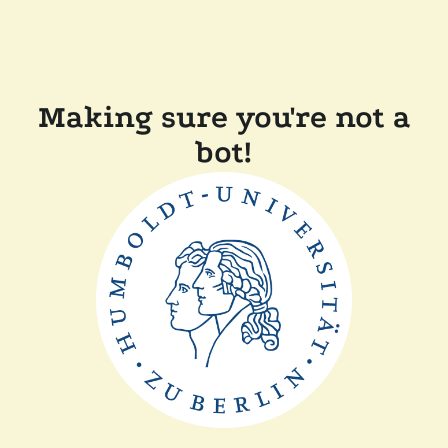
Making sure you're not a
bot!