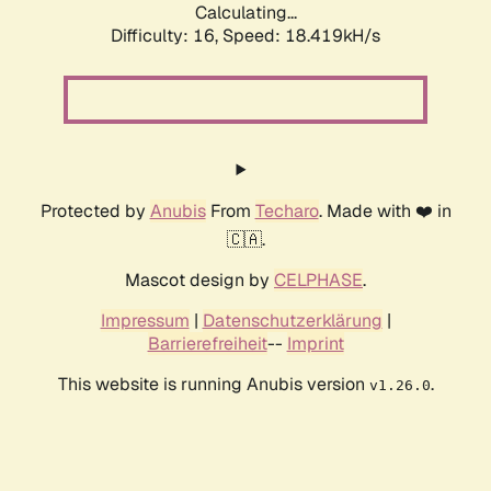
Calculating...
Difficulty: 16,
Speed: 18.419kH/s
Protected by
Anubis
From
Techaro
. Made with ❤️ in
🇨🇦.
Mascot design by
CELPHASE
.
Impressum
|
Datenschutzerklärung
|
Barrierefreiheit
--
Imprint
This website is running Anubis version
.
v1.26.0