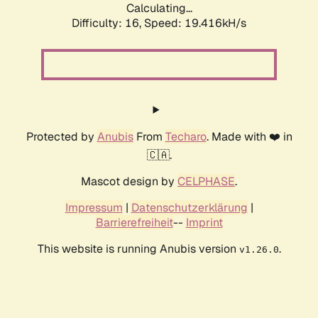
Calculating...
Difficulty: 16,
Speed: 19.416kH/s
Protected by
Anubis
From
Techaro
. Made with ❤️ in
🇨🇦.
Mascot design by
CELPHASE
.
Impressum
|
Datenschutzerklärung
|
Barrierefreiheit
--
Imprint
This website is running Anubis version
.
v1.26.0