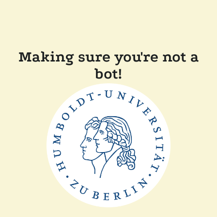
Making sure you're not a
bot!