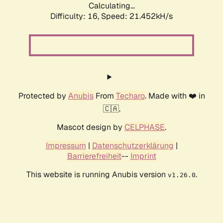
Calculating...
Difficulty: 16,
Speed: 21.452kH/s
Protected by
Anubis
From
Techaro
. Made with ❤️ in
🇨🇦.
Mascot design by
CELPHASE
.
Impressum
|
Datenschutzerklärung
|
Barrierefreiheit
--
Imprint
This website is running Anubis version
.
v1.26.0