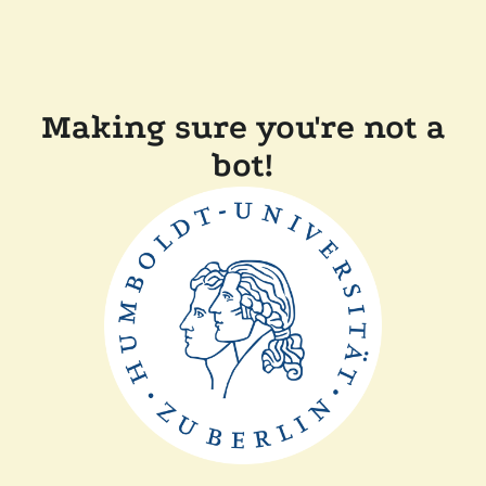
Making sure you're not a
bot!