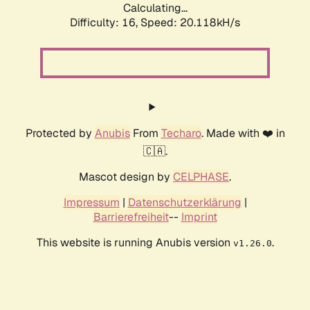
Calculating...
Difficulty: 16,
Speed: 20.118kH/s
Protected by
Anubis
From
Techaro
. Made with ❤️ in
🇨🇦.
Mascot design by
CELPHASE
.
Impressum
|
Datenschutzerklärung
|
Barrierefreiheit
--
Imprint
This website is running Anubis version
.
v1.26.0