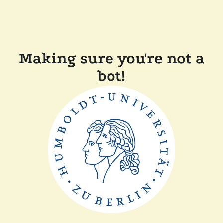
Making sure you're not a
bot!