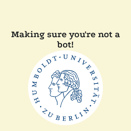
Making sure you're not a
bot!