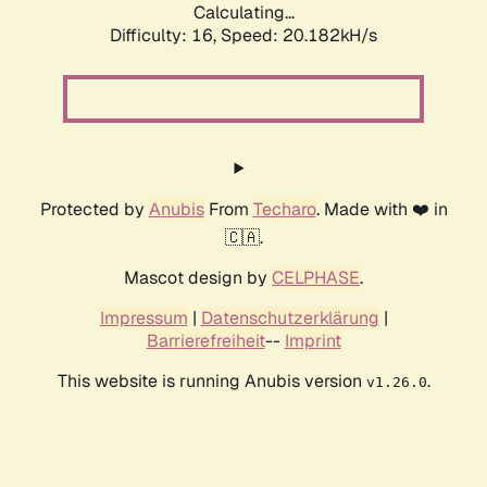
Calculating...
Difficulty: 16,
Speed: 20.182kH/s
Protected by
Anubis
From
Techaro
. Made with ❤️ in
🇨🇦.
Mascot design by
CELPHASE
.
Impressum
|
Datenschutzerklärung
|
Barrierefreiheit
--
Imprint
This website is running Anubis version
.
v1.26.0