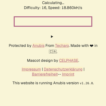
Calculating...
Difficulty: 16,
Speed: 18.860kH/s
Protected by
Anubis
From
Techaro
. Made with ❤️ in
🇨🇦.
Mascot design by
CELPHASE
.
Impressum
|
Datenschutzerklärung
|
Barrierefreiheit
--
Imprint
This website is running Anubis version
.
v1.26.0