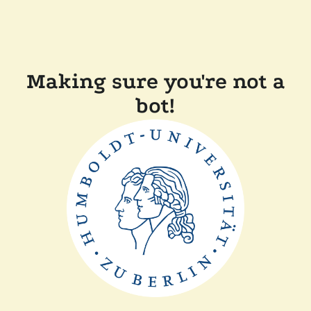
Making sure you're not a
bot!