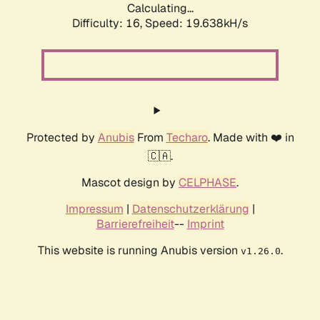
Calculating...
Difficulty: 16,
Speed: 19.638kH/s
Protected by
Anubis
From
Techaro
. Made with ❤️ in
🇨🇦.
Mascot design by
CELPHASE
.
Impressum
|
Datenschutzerklärung
|
Barrierefreiheit
--
Imprint
This website is running Anubis version
.
v1.26.0