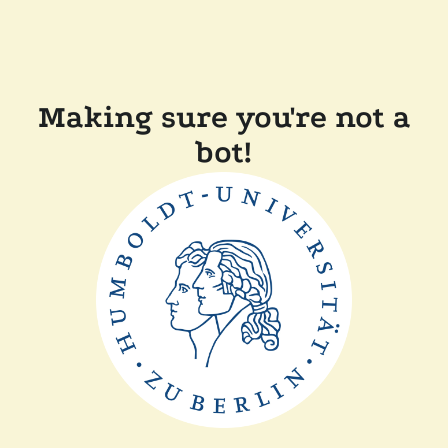
Making sure you're not a
bot!