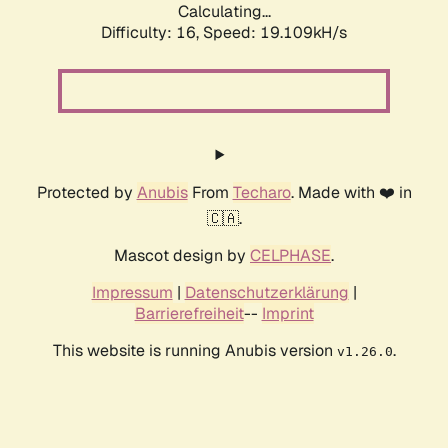
Calculating...
Difficulty: 16,
Speed: 19.109kH/s
Protected by
Anubis
From
Techaro
. Made with ❤️ in
🇨🇦.
Mascot design by
CELPHASE
.
Impressum
|
Datenschutzerklärung
|
Barrierefreiheit
--
Imprint
This website is running Anubis version
.
v1.26.0