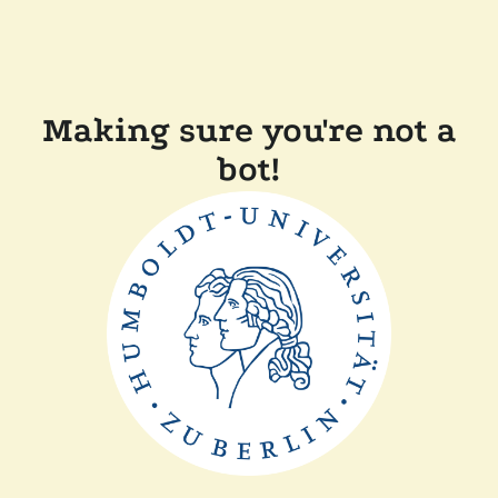
Making sure you're not a
bot!