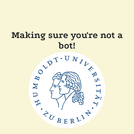
Making sure you're not a
bot!