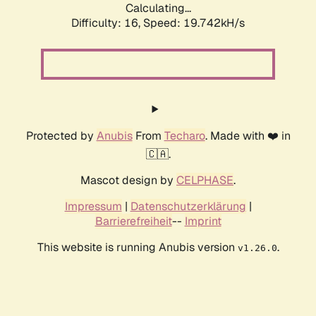
Calculating...
Difficulty: 16,
Speed: 19.742kH/s
Protected by
Anubis
From
Techaro
. Made with ❤️ in
🇨🇦.
Mascot design by
CELPHASE
.
Impressum
|
Datenschutzerklärung
|
Barrierefreiheit
--
Imprint
This website is running Anubis version
.
v1.26.0