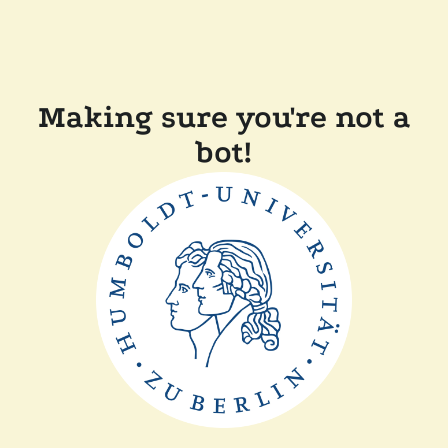
Making sure you're not a
bot!