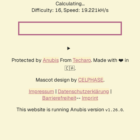
Calculating...
Difficulty: 16,
Speed: 19.221kH/s
Protected by
Anubis
From
Techaro
. Made with ❤️ in
🇨🇦.
Mascot design by
CELPHASE
.
Impressum
|
Datenschutzerklärung
|
Barrierefreiheit
--
Imprint
This website is running Anubis version
.
v1.26.0