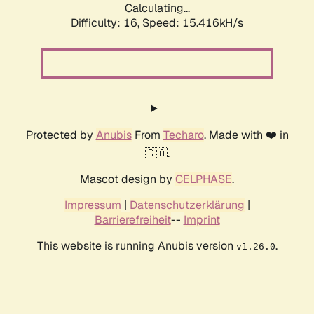
Calculating...
Difficulty: 16,
Speed: 17.839kH/s
Protected by
Anubis
From
Techaro
. Made with ❤️ in
🇨🇦.
Mascot design by
CELPHASE
.
Impressum
|
Datenschutzerklärung
|
Barrierefreiheit
--
Imprint
This website is running Anubis version
.
v1.26.0