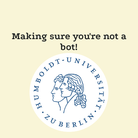
Making sure you're not a
bot!