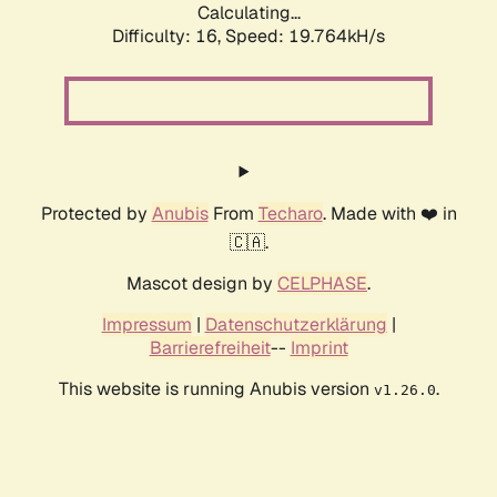
Calculating...
Difficulty: 16,
Speed: 19.764kH/s
Protected by
Anubis
From
Techaro
. Made with ❤️ in
🇨🇦.
Mascot design by
CELPHASE
.
Impressum
|
Datenschutzerklärung
|
Barrierefreiheit
--
Imprint
This website is running Anubis version
.
v1.26.0