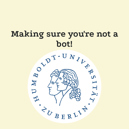
Making sure you're not a
bot!