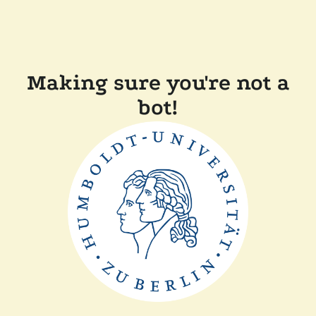
Making sure you're not a
bot!