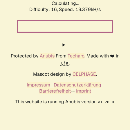
Calculating...
Difficulty: 16,
Speed: 19.379kH/s
Protected by
Anubis
From
Techaro
. Made with ❤️ in
🇨🇦.
Mascot design by
CELPHASE
.
Impressum
|
Datenschutzerklärung
|
Barrierefreiheit
--
Imprint
This website is running Anubis version
.
v1.26.0