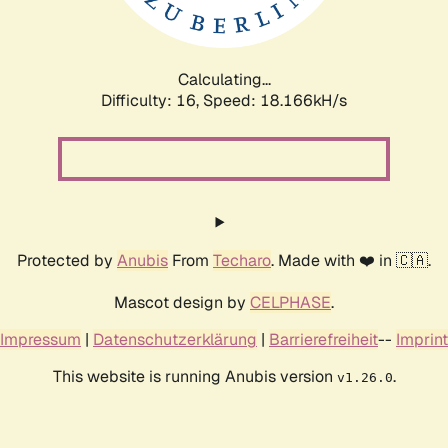
Calculating...
Difficulty: 16,
Speed: 18.166kH/s
Protected by
Anubis
From
Techaro
. Made with ❤️ in 🇨🇦.
Mascot design by
CELPHASE
.
Impressum
|
Datenschutzerklärung
|
Barrierefreiheit
--
Imprint
This website is running Anubis version
.
v1.26.0