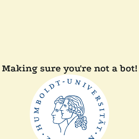
Making sure you're not a bot!