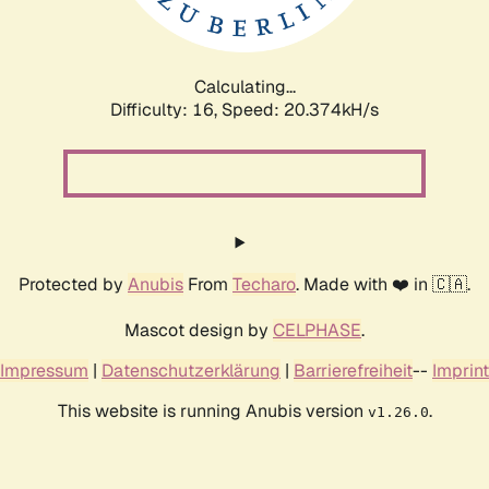
Calculating...
Difficulty: 16,
Speed: 20.374kH/s
Protected by
Anubis
From
Techaro
. Made with ❤️ in 🇨🇦.
Mascot design by
CELPHASE
.
Impressum
|
Datenschutzerklärung
|
Barrierefreiheit
--
Imprint
This website is running Anubis version
.
v1.26.0