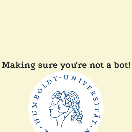
Making sure you're not a bot!