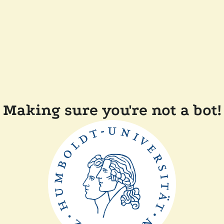
Making sure you're not a bot!