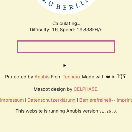
Calculating...
Difficulty: 16,
Speed: 19.838kH/s
Protected by
Anubis
From
Techaro
. Made with ❤️ in 🇨🇦.
Mascot design by
CELPHASE
.
Impressum
|
Datenschutzerklärung
|
Barrierefreiheit
--
Imprint
This website is running Anubis version
.
v1.26.0