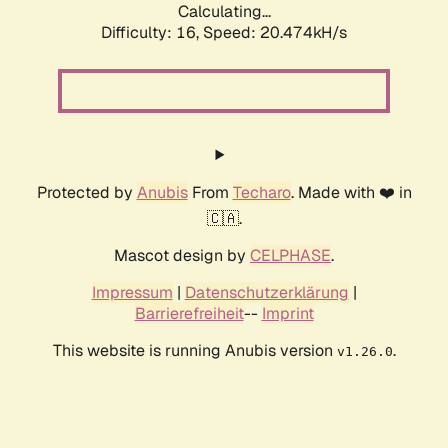
Calculating...
Difficulty: 16,
Speed: 20.474kH/s
Protected by
Anubis
From
Techaro
. Made with ❤️ in
🇨🇦.
Mascot design by
CELPHASE
.
Impressum
|
Datenschutzerklärung
|
Barrierefreiheit
--
Imprint
This website is running Anubis version
.
v1.26.0