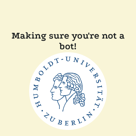
Making sure you're not a
bot!