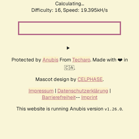
Calculating...
Difficulty: 16,
Speed: 19.395kH/s
Protected by
Anubis
From
Techaro
. Made with ❤️ in
🇨🇦.
Mascot design by
CELPHASE
.
Impressum
|
Datenschutzerklärung
|
Barrierefreiheit
--
Imprint
This website is running Anubis version
.
v1.26.0