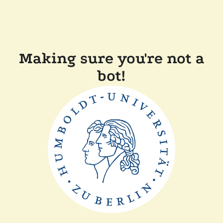
Making sure you're not a
bot!