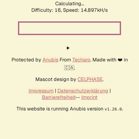
Calculating...
Difficulty: 16,
Speed: 14.897kH/s
Protected by
Anubis
From
Techaro
. Made with ❤️ in
🇨🇦.
Mascot design by
CELPHASE
.
Impressum
|
Datenschutzerklärung
|
Barrierefreiheit
--
Imprint
This website is running Anubis version
.
v1.26.0