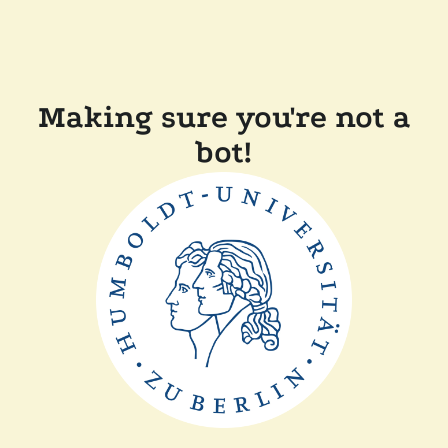
Making sure you're not a
bot!