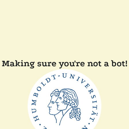
Making sure you're not a bot!