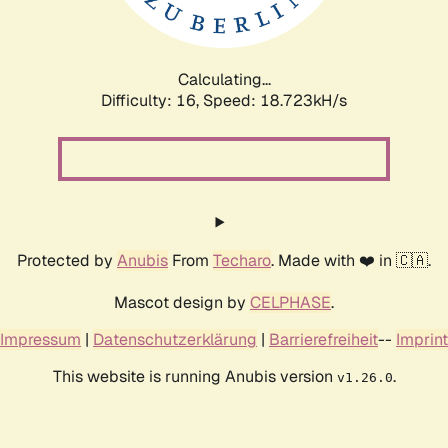
Calculating...
Difficulty: 16,
Speed: 18.723kH/s
Protected by
Anubis
From
Techaro
. Made with ❤️ in 🇨🇦.
Mascot design by
CELPHASE
.
Impressum
|
Datenschutzerklärung
|
Barrierefreiheit
--
Imprint
This website is running Anubis version
.
v1.26.0