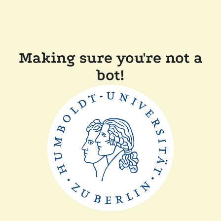
Making sure you're not a
bot!