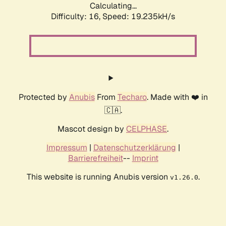
Calculating...
Difficulty: 16,
Speed: 19.235kH/s
Protected by
Anubis
From
Techaro
. Made with ❤️ in
🇨🇦.
Mascot design by
CELPHASE
.
Impressum
|
Datenschutzerklärung
|
Barrierefreiheit
--
Imprint
This website is running Anubis version
.
v1.26.0