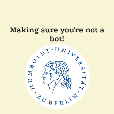
Making sure you're not a
bot!