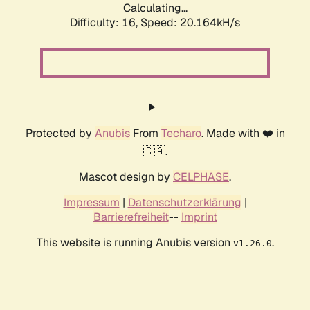
Calculating...
Difficulty: 16,
Speed: 20.164kH/s
Protected by
Anubis
From
Techaro
. Made with ❤️ in
🇨🇦.
Mascot design by
CELPHASE
.
Impressum
|
Datenschutzerklärung
|
Barrierefreiheit
--
Imprint
This website is running Anubis version
.
v1.26.0