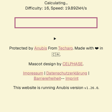
Calculating...
Difficulty: 16,
Speed: 19.892kH/s
Protected by
Anubis
From
Techaro
. Made with ❤️ in
🇨🇦.
Mascot design by
CELPHASE
.
Impressum
|
Datenschutzerklärung
|
Barrierefreiheit
--
Imprint
This website is running Anubis version
.
v1.26.0