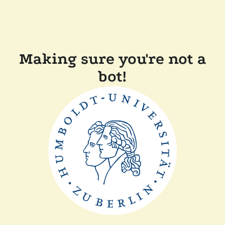
Making sure you're not a
bot!