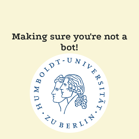
Making sure you're not a
bot!