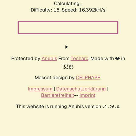
Calculating...
Difficulty: 16,
Speed: 18.582kH/s
Protected by
Anubis
From
Techaro
. Made with ❤️ in
🇨🇦.
Mascot design by
CELPHASE
.
Impressum
|
Datenschutzerklärung
|
Barrierefreiheit
--
Imprint
This website is running Anubis version
.
v1.26.0