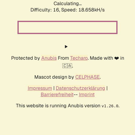
Calculating...
Difficulty: 16,
Speed: 18.658kH/s
Protected by
Anubis
From
Techaro
. Made with ❤️ in
🇨🇦.
Mascot design by
CELPHASE
.
Impressum
|
Datenschutzerklärung
|
Barrierefreiheit
--
Imprint
This website is running Anubis version
.
v1.26.0