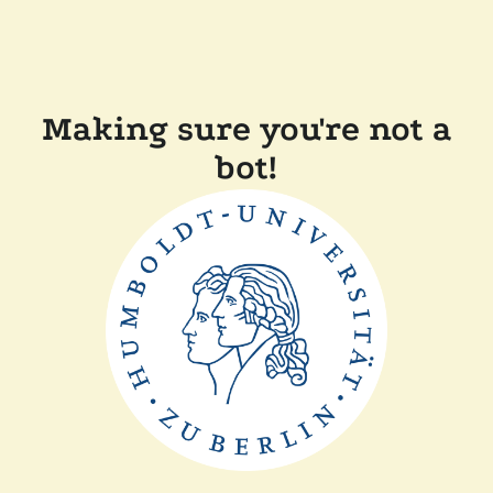
Making sure you're not a
bot!