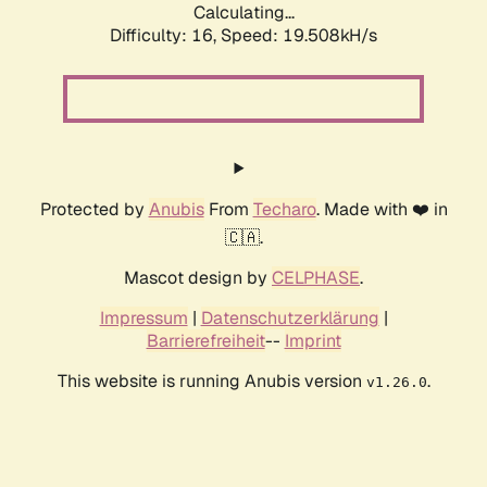
Calculating...
Difficulty: 16,
Speed: 19.508kH/s
Protected by
Anubis
From
Techaro
. Made with ❤️ in
🇨🇦.
Mascot design by
CELPHASE
.
Impressum
|
Datenschutzerklärung
|
Barrierefreiheit
--
Imprint
This website is running Anubis version
.
v1.26.0