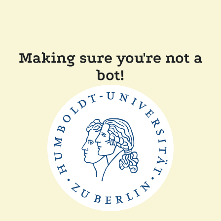
Making sure you're not a
bot!