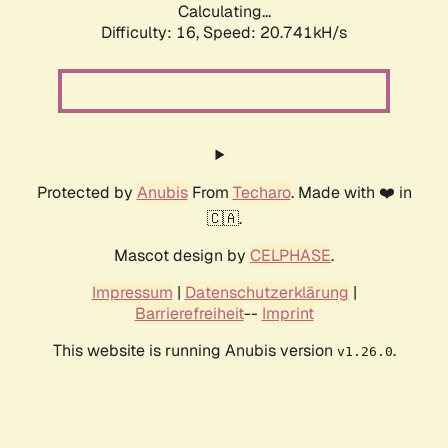
Calculating...
Difficulty: 16,
Speed: 20.741kH/s
Protected by
Anubis
From
Techaro
. Made with ❤️ in
🇨🇦.
Mascot design by
CELPHASE
.
Impressum
|
Datenschutzerklärung
|
Barrierefreiheit
--
Imprint
This website is running Anubis version
.
v1.26.0