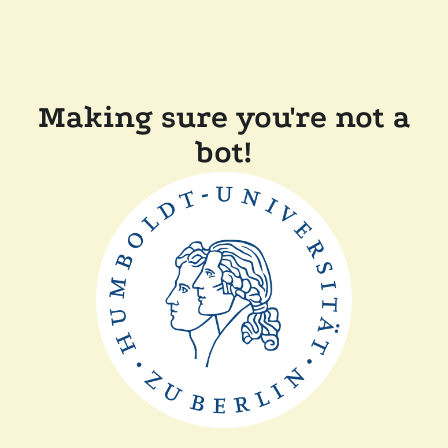
Making sure you're not a
bot!