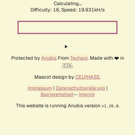
Calculating...
Difficulty: 16,
Speed: 19.931kH/s
Protected by
Anubis
From
Techaro
. Made with ❤️ in
🇨🇦.
Mascot design by
CELPHASE
.
Impressum
|
Datenschutzerklärung
|
Barrierefreiheit
--
Imprint
This website is running Anubis version
.
v1.26.0