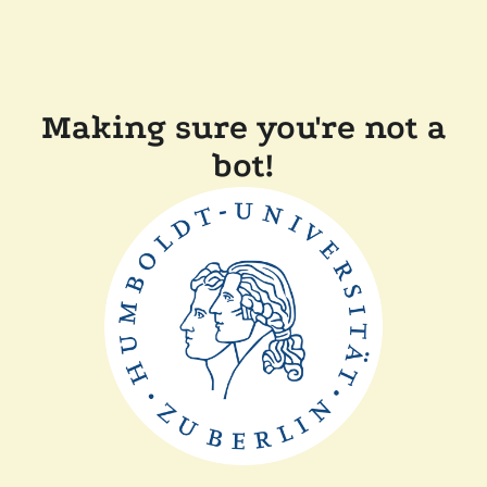
Making sure you're not a
bot!