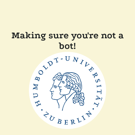
Making sure you're not a
bot!