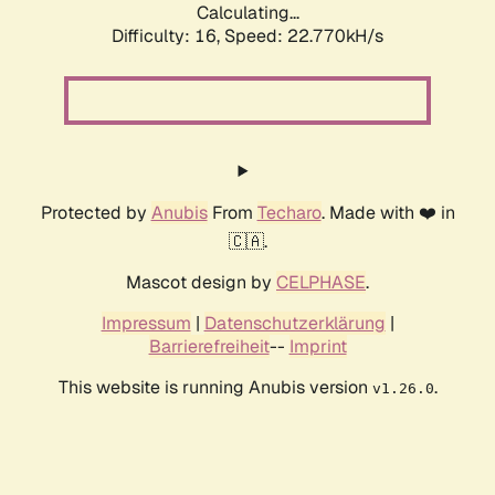
Calculating...
Difficulty: 16,
Speed: 22.770kH/s
Protected by
Anubis
From
Techaro
. Made with ❤️ in
🇨🇦.
Mascot design by
CELPHASE
.
Impressum
|
Datenschutzerklärung
|
Barrierefreiheit
--
Imprint
This website is running Anubis version
.
v1.26.0