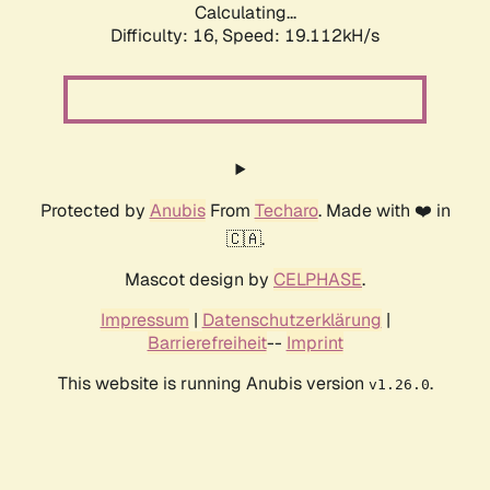
Calculating...
Difficulty: 16,
Speed: 19.112kH/s
Protected by
Anubis
From
Techaro
. Made with ❤️ in
🇨🇦.
Mascot design by
CELPHASE
.
Impressum
|
Datenschutzerklärung
|
Barrierefreiheit
--
Imprint
This website is running Anubis version
.
v1.26.0