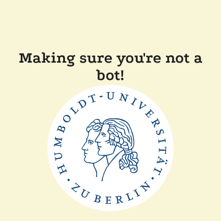
Making sure you're not a
bot!