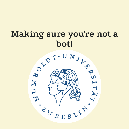
Making sure you're not a
bot!