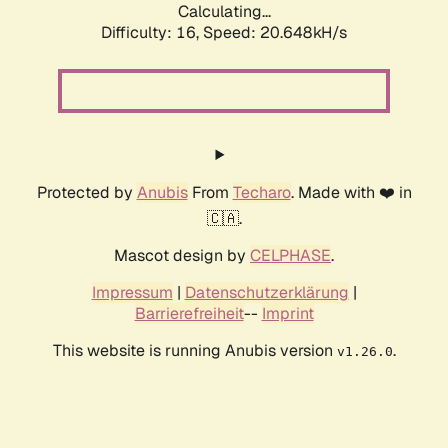
Calculating...
Difficulty: 16,
Speed: 20.648kH/s
Protected by
Anubis
From
Techaro
. Made with ❤️ in
🇨🇦.
Mascot design by
CELPHASE
.
Impressum
|
Datenschutzerklärung
|
Barrierefreiheit
--
Imprint
This website is running Anubis version
.
v1.26.0