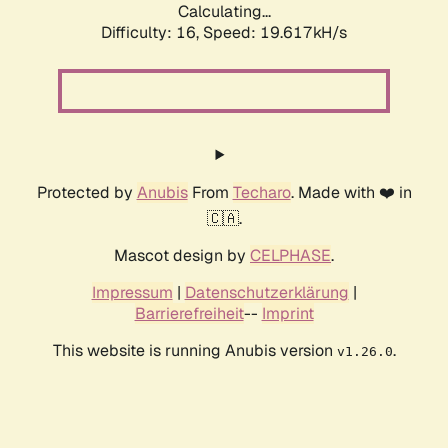
Calculating...
Difficulty: 16,
Speed: 19.617kH/s
Protected by
Anubis
From
Techaro
. Made with ❤️ in
🇨🇦.
Mascot design by
CELPHASE
.
Impressum
|
Datenschutzerklärung
|
Barrierefreiheit
--
Imprint
This website is running Anubis version
.
v1.26.0