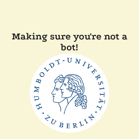
Making sure you're not a
bot!