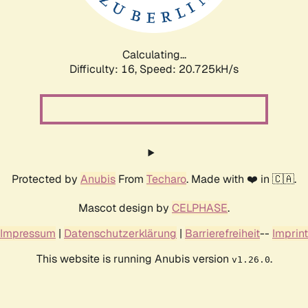
Calculating...
Difficulty: 16,
Speed: 21.194kH/s
Protected by
Anubis
From
Techaro
. Made with ❤️ in 🇨🇦.
Mascot design by
CELPHASE
.
Impressum
|
Datenschutzerklärung
|
Barrierefreiheit
--
Imprint
This website is running Anubis version
.
v1.26.0