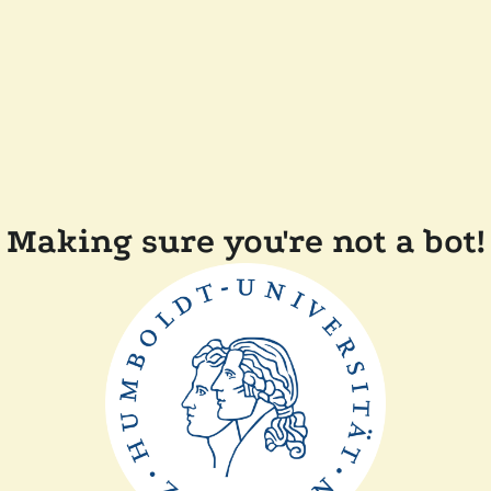
Making sure you're not a bot!