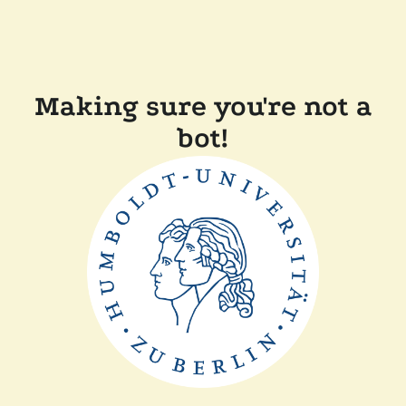
Making sure you're not a
bot!