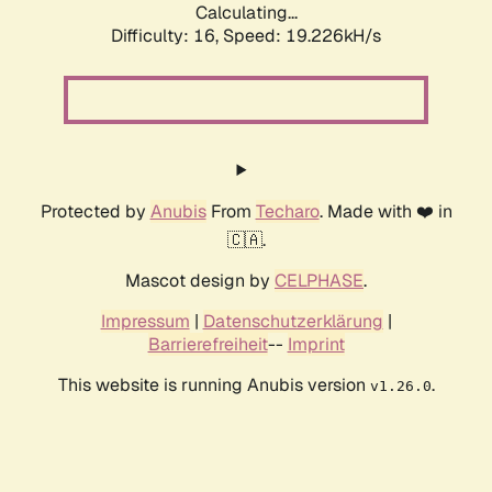
Calculating...
Difficulty: 16,
Speed: 19.226kH/s
Protected by
Anubis
From
Techaro
. Made with ❤️ in
🇨🇦.
Mascot design by
CELPHASE
.
Impressum
|
Datenschutzerklärung
|
Barrierefreiheit
--
Imprint
This website is running Anubis version
.
v1.26.0