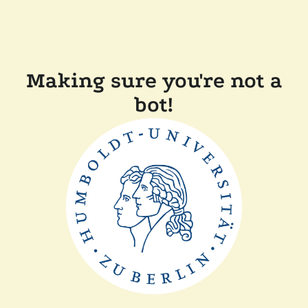
Making sure you're not a
bot!