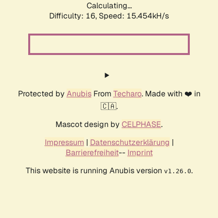
Calculating...
Difficulty: 16,
Speed: 18.241kH/s
Protected by
Anubis
From
Techaro
. Made with ❤️ in
🇨🇦.
Mascot design by
CELPHASE
.
Impressum
|
Datenschutzerklärung
|
Barrierefreiheit
--
Imprint
This website is running Anubis version
.
v1.26.0