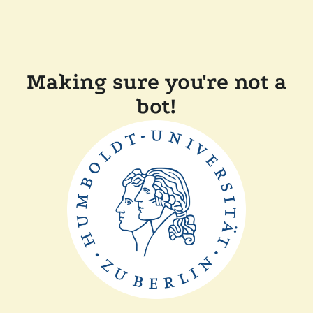
Making sure you're not a
bot!