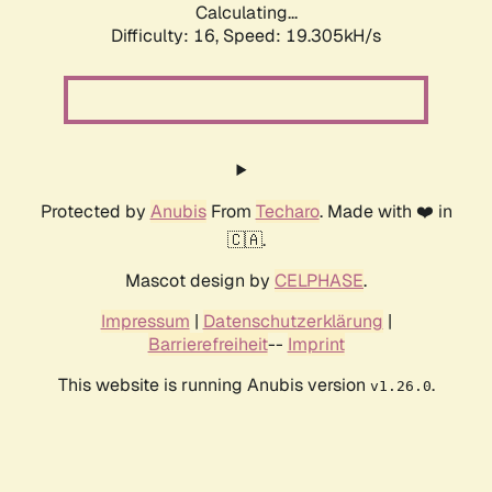
Calculating...
Difficulty: 16,
Speed: 19.305kH/s
Protected by
Anubis
From
Techaro
. Made with ❤️ in
🇨🇦.
Mascot design by
CELPHASE
.
Impressum
|
Datenschutzerklärung
|
Barrierefreiheit
--
Imprint
This website is running Anubis version
.
v1.26.0