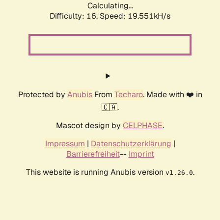
Calculating...
Difficulty: 16,
Speed: 19.551kH/s
Protected by
Anubis
From
Techaro
. Made with ❤️ in
🇨🇦.
Mascot design by
CELPHASE
.
Impressum
|
Datenschutzerklärung
|
Barrierefreiheit
--
Imprint
This website is running Anubis version
.
v1.26.0