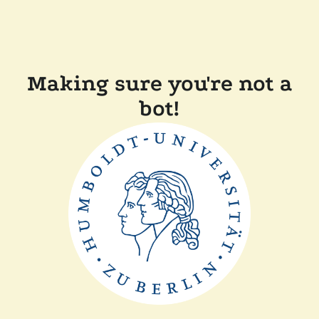
Making sure you're not a
bot!