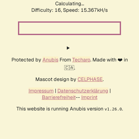
Calculating...
Difficulty: 16,
Speed: 18.008kH/s
Protected by
Anubis
From
Techaro
. Made with ❤️ in
🇨🇦.
Mascot design by
CELPHASE
.
Impressum
|
Datenschutzerklärung
|
Barrierefreiheit
--
Imprint
This website is running Anubis version
.
v1.26.0