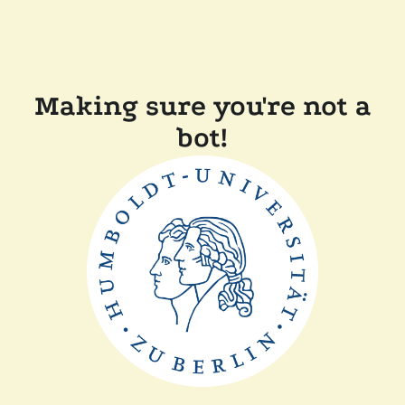
Making sure you're not a
bot!