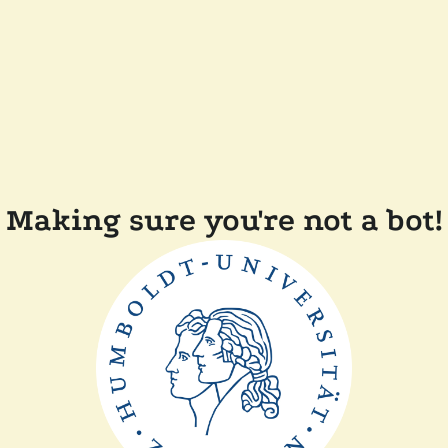
Making sure you're not a bot!