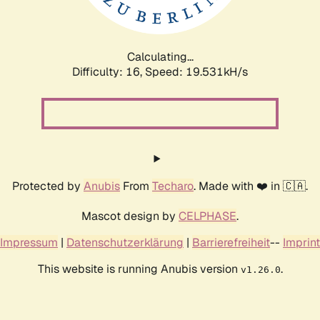
Calculating...
Difficulty: 16,
Speed: 19.531kH/s
Protected by
Anubis
From
Techaro
. Made with ❤️ in 🇨🇦.
Mascot design by
CELPHASE
.
Impressum
|
Datenschutzerklärung
|
Barrierefreiheit
--
Imprint
This website is running Anubis version
.
v1.26.0