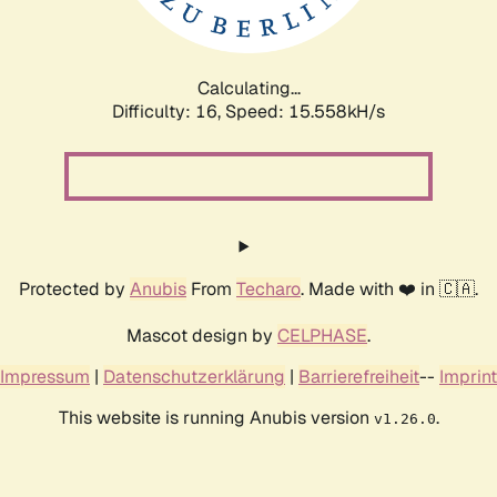
Calculating...
Difficulty: 16,
Speed: 18.294kH/s
Protected by
Anubis
From
Techaro
. Made with ❤️ in 🇨🇦.
Mascot design by
CELPHASE
.
Impressum
|
Datenschutzerklärung
|
Barrierefreiheit
--
Imprint
This website is running Anubis version
.
v1.26.0