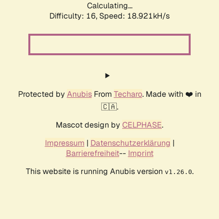
Calculating...
Difficulty: 16,
Speed: 19.702kH/s
Protected by
Anubis
From
Techaro
. Made with ❤️ in
🇨🇦.
Mascot design by
CELPHASE
.
Impressum
|
Datenschutzerklärung
|
Barrierefreiheit
--
Imprint
This website is running Anubis version
.
v1.26.0