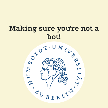
Making sure you're not a
bot!