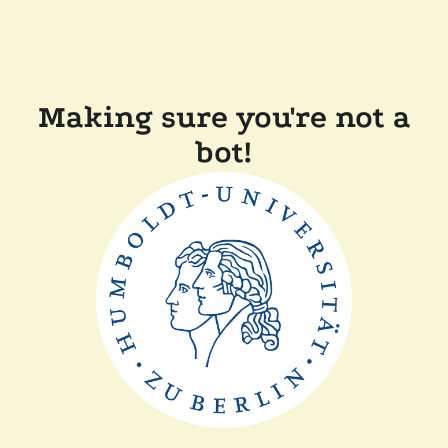
Making sure you're not a
bot!