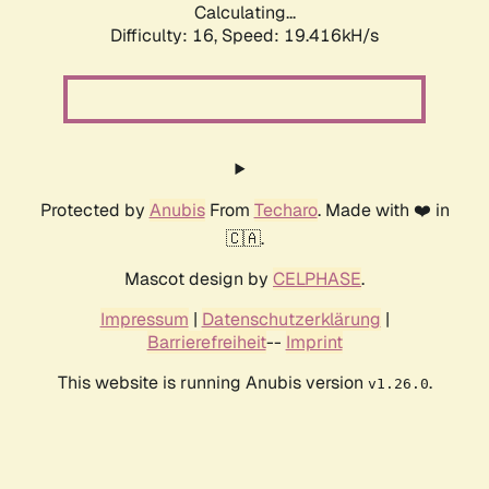
Calculating...
Difficulty: 16,
Speed: 19.416kH/s
Protected by
Anubis
From
Techaro
. Made with ❤️ in
🇨🇦.
Mascot design by
CELPHASE
.
Impressum
|
Datenschutzerklärung
|
Barrierefreiheit
--
Imprint
This website is running Anubis version
.
v1.26.0