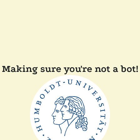
Making sure you're not a bot!