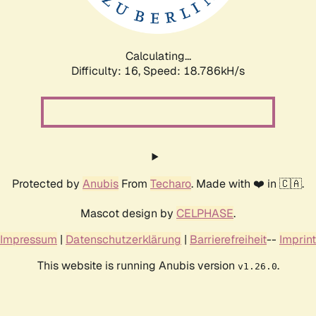
Calculating...
Difficulty: 16,
Speed: 18.786kH/s
Protected by
Anubis
From
Techaro
. Made with ❤️ in 🇨🇦.
Mascot design by
CELPHASE
.
Impressum
|
Datenschutzerklärung
|
Barrierefreiheit
--
Imprint
This website is running Anubis version
.
v1.26.0