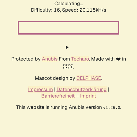
Calculating...
Difficulty: 16,
Speed: 20.115kH/s
Protected by
Anubis
From
Techaro
. Made with ❤️ in
🇨🇦.
Mascot design by
CELPHASE
.
Impressum
|
Datenschutzerklärung
|
Barrierefreiheit
--
Imprint
This website is running Anubis version
.
v1.26.0