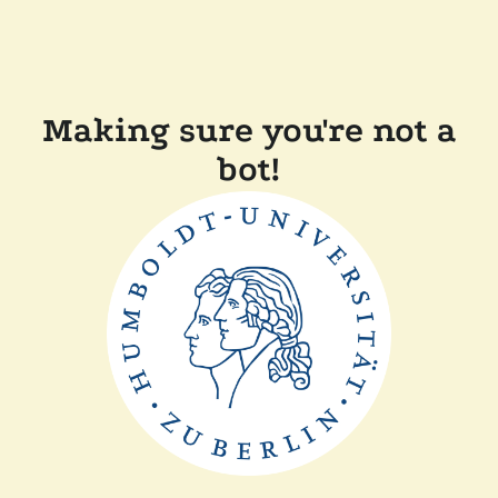
Making sure you're not a
bot!