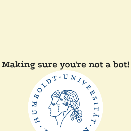
Making sure you're not a bot!