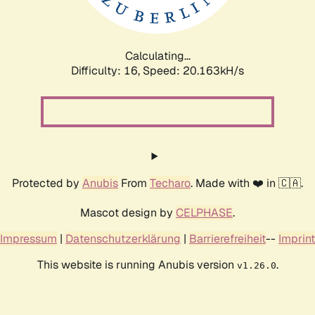
Calculating...
Difficulty: 16,
Speed: 20.163kH/s
Protected by
Anubis
From
Techaro
. Made with ❤️ in 🇨🇦.
Mascot design by
CELPHASE
.
Impressum
|
Datenschutzerklärung
|
Barrierefreiheit
--
Imprint
This website is running Anubis version
.
v1.26.0