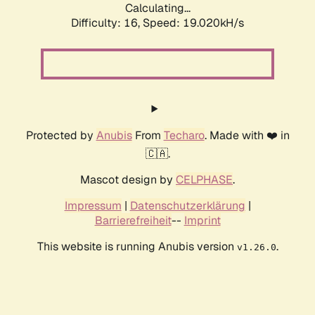
Calculating...
Difficulty: 16,
Speed: 19.020kH/s
Protected by
Anubis
From
Techaro
. Made with ❤️ in
🇨🇦.
Mascot design by
CELPHASE
.
Impressum
|
Datenschutzerklärung
|
Barrierefreiheit
--
Imprint
This website is running Anubis version
.
v1.26.0