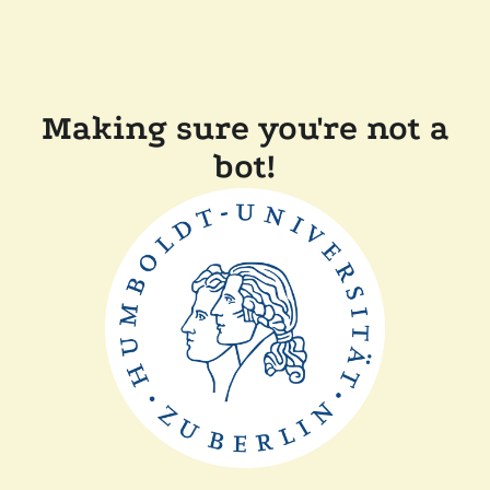
Making sure you're not a
bot!