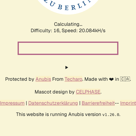
Calculating...
Difficulty: 16,
Speed: 20.084kH/s
Protected by
Anubis
From
Techaro
. Made with ❤️ in 🇨🇦.
Mascot design by
CELPHASE
.
Impressum
|
Datenschutzerklärung
|
Barrierefreiheit
--
Imprint
This website is running Anubis version
.
v1.26.0