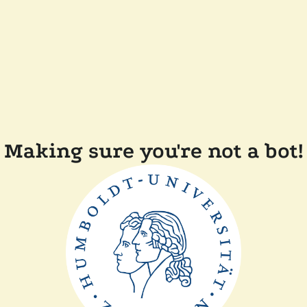
Making sure you're not a bot!