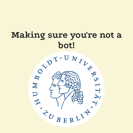
Making sure you're not a
bot!