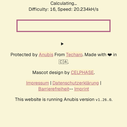
Calculating...
Difficulty: 16,
Speed: 20.234kH/s
Protected by
Anubis
From
Techaro
. Made with ❤️ in
🇨🇦.
Mascot design by
CELPHASE
.
Impressum
|
Datenschutzerklärung
|
Barrierefreiheit
--
Imprint
This website is running Anubis version
.
v1.26.0