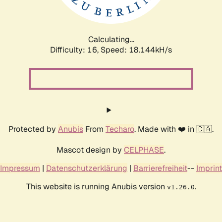
Calculating...
Difficulty: 16,
Speed: 18.144kH/s
Protected by
Anubis
From
Techaro
. Made with ❤️ in 🇨🇦.
Mascot design by
CELPHASE
.
Impressum
|
Datenschutzerklärung
|
Barrierefreiheit
--
Imprint
This website is running Anubis version
.
v1.26.0