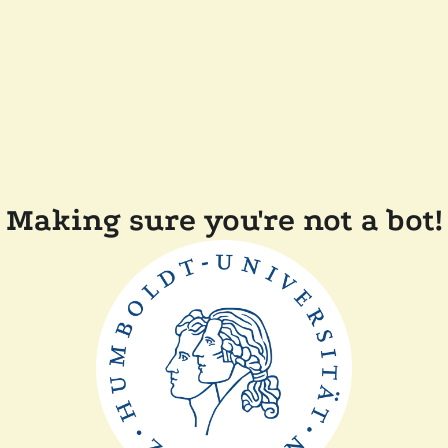
Making sure you're not a bot!