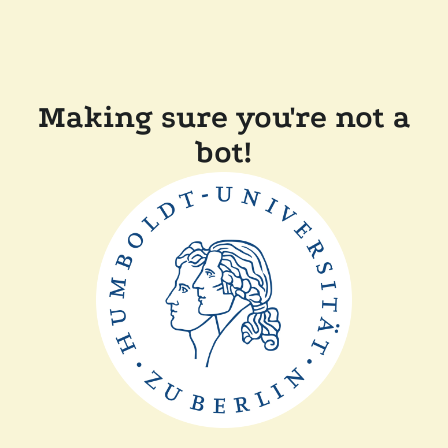
Making sure you're not a
bot!