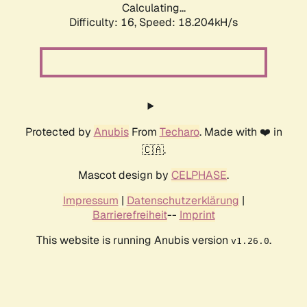
Calculating...
Difficulty: 16,
Speed: 18.204kH/s
Protected by
Anubis
From
Techaro
. Made with ❤️ in
🇨🇦.
Mascot design by
CELPHASE
.
Impressum
|
Datenschutzerklärung
|
Barrierefreiheit
--
Imprint
This website is running Anubis version
.
v1.26.0